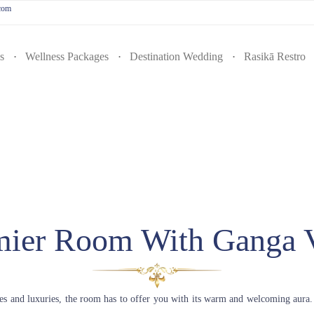
.com
s
Wellness Packages
Destination Wedding
Rasikā Restro
mier Room With Ganga 
ies and luxuries, the room has to offer you with its warm and welcoming aura.