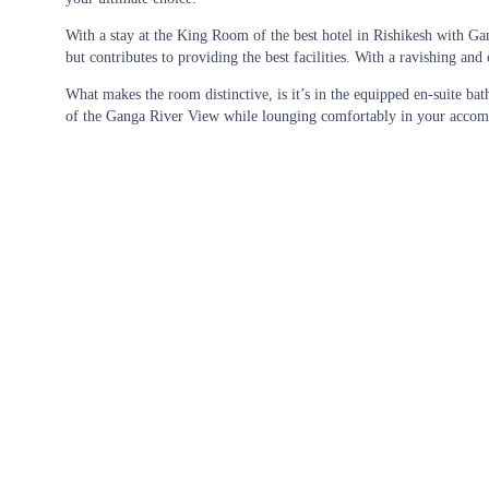
With a stay at the King Room of the
best hotel in Rishikesh with G
but contributes to providing the best facilities. With a ravishing a
What makes the room distinctive, is it’s in the equipped en-suite bat
of the Ganga River View while lounging comfortably in your accommod