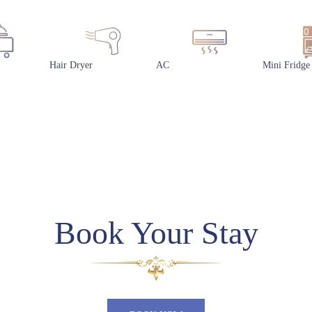
Hair Dryer
AC
Mini Fridge
Book Your Stay