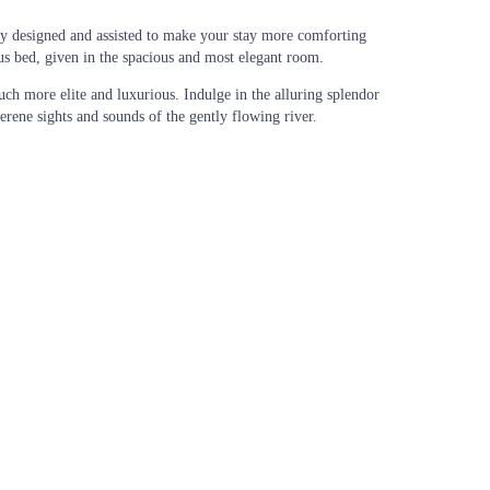
ly designed and assisted to make your stay more comforting
ous bed, given in the spacious and most elegant room.
uch more elite and luxurious. Indulge in the alluring splendor
rene sights and sounds of the gently flowing river.