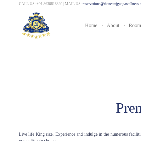
CALL US:
+91 8630818329
| MAIL US:
reservations@theneerajgangawellness
Home
About
Room
Pre
Live life King size. Experience and indulge in the numerous facilit
your ultimate choice.