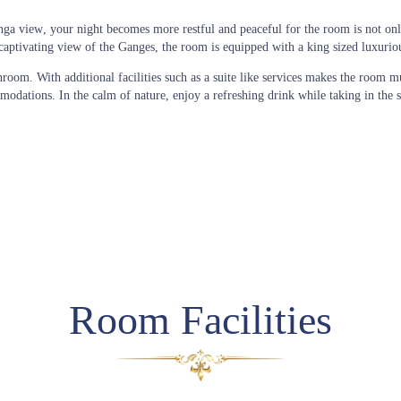
anga view
, your night becomes more restful and peaceful for the room is not on
nd captivating view of the Ganges, the room is equipped with a king sized luxuri
hroom. With additional facilities such as a suite like services makes the room m
ations. In the calm of nature, enjoy a refreshing drink while taking in the se
Room Facilities