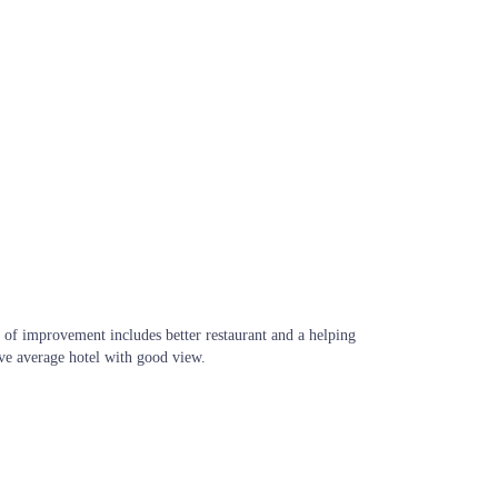
 of improvement includes better restaurant and a helping
ve average hotel with good view.