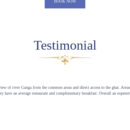
BOOK NOW
Testimonial
 view of river Ganga from the common areas and direct access to the ghat. Areas
ey have an average restaurant and complimentary breakfast. Overall an expensi