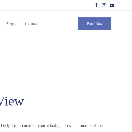
Skip
to
Blogs
Contact
Book Now
content
View
 Designed to curate to your relaxing needs, the room shall be