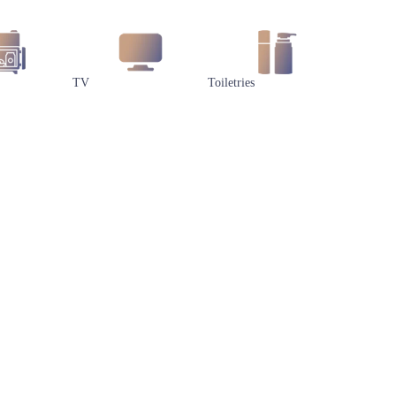
TV
Toiletries