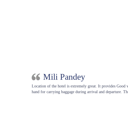
Mili Pandey
Location of the hotel is extremely great. It provides Good
hand for carrying baggage during arrival and departure. Th