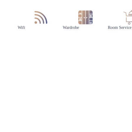
Wifi
Wardrobe
Room Service