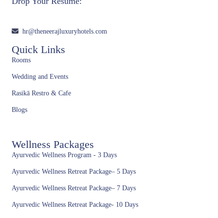
Drop Your Resume:
hr@theneerajluxuryhotels.com
Quick Links
Rooms
Wedding and Events
Rasikā Restro & Cafe
Blogs
Wellness Packages
Ayurvedic Wellness Program - 3 Days
Ayurvedic Wellness Retreat Package– 5 Days
Ayurvedic Wellness Retreat Package– 7 Days
Ayurvedic Wellness Retreat Package- 10 Days