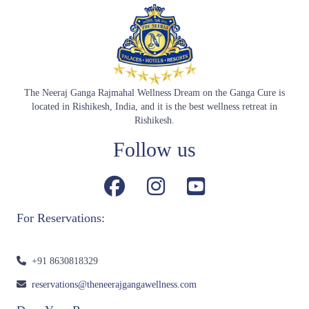
The Neeraj Ganga Rajmahal Wellness Dream on the Ganga Cure is
located in Rishikesh, India, and it is the best wellness retreat in
Rishikesh.
Follow us
For Reservations:
+91 8630818329
reservations@theneerajgangawellness.com